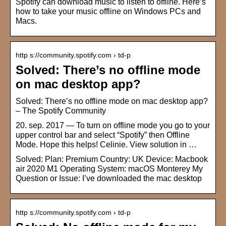
Spotify can download music to listen to offline. Here’s
how to take your music offline on Windows PCs and
Macs.
http s://community.spotify.com › td-p
Solved: There’s no offline mode
on mac desktop app?
Solved: There’s no offline mode on mac desktop app?
– The Spotify Community
20. sep. 2017 — To turn on offline mode you go to your
upper control bar and select “Spotify” then Offline
Mode. Hope this helps! Celinie. View solution in …
Solved: Plan: Premium Country: UK Device: Macbook
air 2020 M1 Operating System: macOS Monterey My
Question or Issue: I’ve downloaded the mac desktop
http s://community.spotify.com › td-p