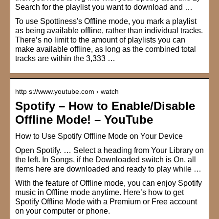
Search for the playlist you want to download and …
To use Spottiness's Offline mode, you mark a playlist
as being available offline, rather than individual tracks.
There’s no limit to the amount of playlists you can
make available offline, as long as the combined total
tracks are within the 3,333 …
http s://www.youtube.com › watch
Spotify – How to Enable/Disable
Offline Mode! – YouTube
How to Use Spotify Offline Mode on Your Device
Open Spotify. … Select a heading from Your Library on
the left. In Songs, if the Downloaded switch is On, all
items here are downloaded and ready to play while …
With the feature of Offline mode, you can enjoy Spotify
music in Offline mode anytime. Here’s how to get
Spotify Offline Mode with a Premium or Free account
on your computer or phone.