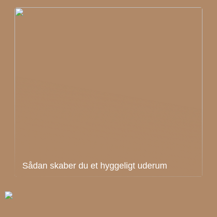
Sådan skaber du et hyggeligt uderum