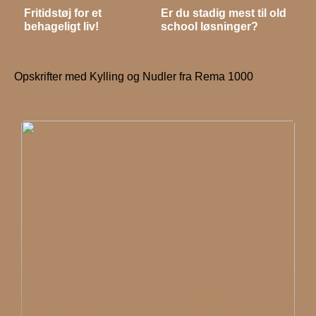
Fritidstøj for et
Er du stadig mest til old
behageligt liv!
school løsninger?
Opskrifter med Kylling og Nudler fra Rema 1000