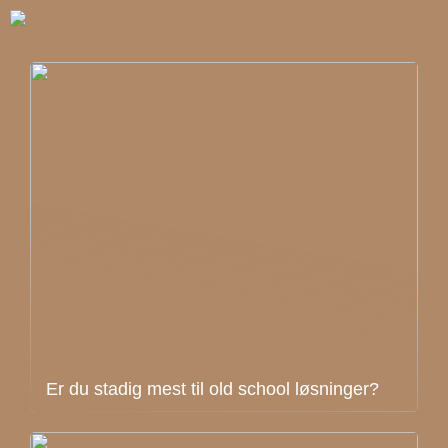
Er du stadig mest til old school løsninger?