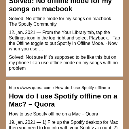
Solved: No offline mode for my
songs on macbook
Solved: No offline mode for my songs on macbook –
The Spotify Community
12. jan. 2021 — From the Your Library tab, tap the
Settings icon in the top right and select Playback. · Tap
the Offline toggle to put Spotify in Offline Mode. · Now
when you use …
Solved: Not sure if it’s supposed to be like this but on
my phone I can use offline mode on my songs with no
problem
http s://www.quora.com › How-do-I-use-Spotify-offline-o…
How do I use Spotify offline on a
Mac? – Quora
How to use Spotify offline on a Mac – Quora
19. jan. 2021 — 1) Fire up the Spotify desktop for Mac
then you need to log into with your Spotify account. 2)