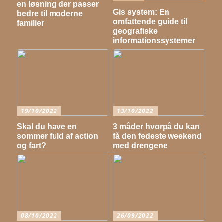
en løsning der passer
Gis system: En
bedre til moderne
omfattende guide til
familier
geografiske
informationssystemer
19/10/2022
13/10/2022
Skal du have en
3 måder hvorpå du kan
sommer fuld af action
få den fedeste weekend
og fart?
med drengene
08/10/2022
26/09/2022