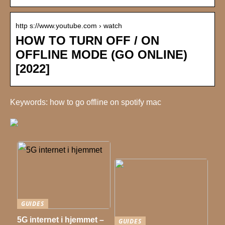
http s://www.youtube.com › watch
HOW TO TURN OFF / ON
OFFLINE MODE (GO ONLINE)
[2022]
Keywords: how to go offline on spotify mac
GUIDES
5G internet i hjemmet –
GUIDES