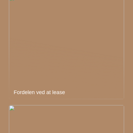
Fordelen ved at lease