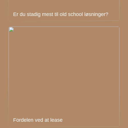
Er du stadig mest til old school løsninger?
Fordelen ved at lease