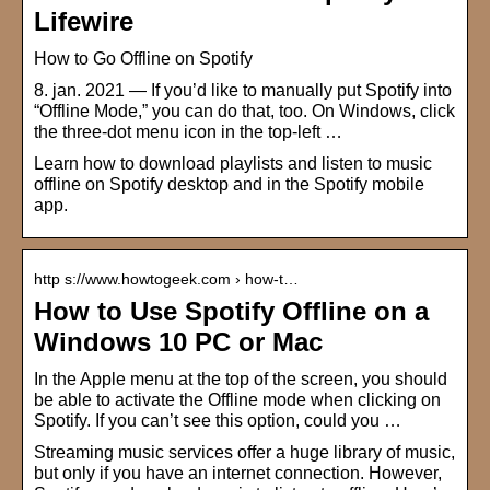
Lifewire
How to Go Offline on Spotify
8. jan. 2021 — If you’d like to manually put Spotify into
“Offline Mode,” you can do that, too. On Windows, click
the three-dot menu icon in the top-left …
Learn how to download playlists and listen to music
offline on Spotify desktop and in the Spotify mobile
app.
http s://www.howtogeek.com › how-t…
How to Use Spotify Offline on a
Windows 10 PC or Mac
In the Apple menu at the top of the screen, you should
be able to activate the Offline mode when clicking on
Spotify. If you can’t see this option, could you …
Streaming music services offer a huge library of music,
but only if you have an internet connection. However,