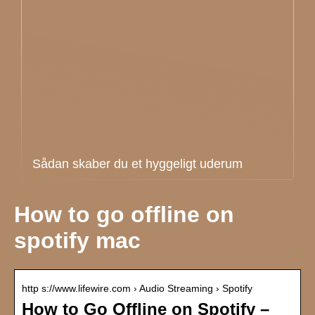
Sådan skaber du et hyggeligt uderum
How to go offline on
spotify mac
http s://www.lifewire.com › Audio Streaming › Spotify
How to Go Offline on Spotify –